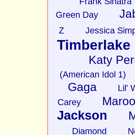
Frank Sinatra
Ja
Green Day
Z
Jessica Sim
Timberlake
Katy Per
(American Idol 1)
Gaga
Lil'
Maroo
Carey
Jackson
M
Diamond
N