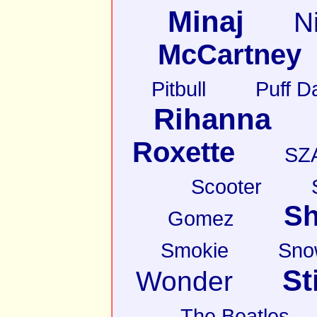
Minaj
N
McCartney
Pitbull
Puff D
Rihanna
Roxette
SZ
Scooter
Sh
Gomez
Smokie
Sno
St
Wonder
The Beatles