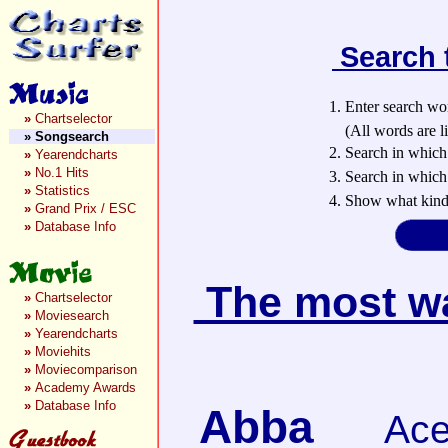
Search 
1. Enter search wo
»
Chartselector
(All words are lin
»
Songsearch
2. Search in which
»
Yearendcharts
»
No.1 Hits
3. Search in which 
»
Statistics
4. Show what kind 
»
Grand Prix / ESC
»
Database Info
The most wan
»
Chartselector
»
Moviesearch
»
Yearendcharts
»
Moviehits
»
Moviecomparison
»
Academy Awards
»
Database Info
Abba
Ace