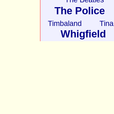
The Police
Timbaland
Tina
Whigfield