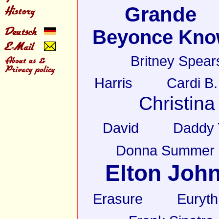
Grande
Beyonce Kno
Britney Spear
Harris
Cardi B.
Christina
David
Daddy 
Donna Summer
Elton Joh
Erasure
Euryt