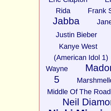
Rida
Frank S
Jabba
Jan
Justin Bieber
Kanye West
(American Idol 1)
Mado
Wayne
5
Marshmell
Middle Of The Road
Neil Diam