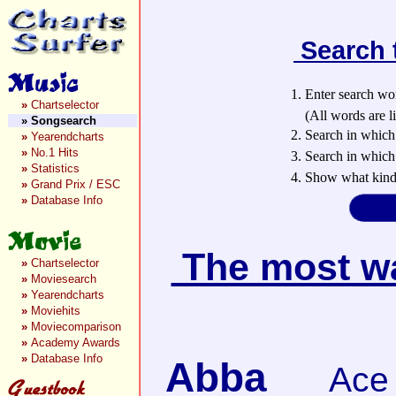
Search 
1. Enter search wo
»
Chartselector
(All words are lin
»
Songsearch
2. Search in which
»
Yearendcharts
»
No.1 Hits
3. Search in which 
»
Statistics
4. Show what kind 
»
Grand Prix / ESC
»
Database Info
The most wan
»
Chartselector
»
Moviesearch
»
Yearendcharts
»
Moviehits
»
Moviecomparison
»
Academy Awards
»
Database Info
Abba
Ace