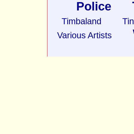
Police
Timbaland
Ti
Various Artists