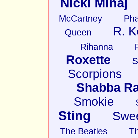
Nicki Minaj
McCartney
Pha
R. K
Queen
Rihanna
Roxette
S
Scorpions
Shabba R
Smokie
Sting
Swe
The Beatles
T