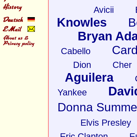
Avicii
Knowles
B
Bryan Ad
Card
Cabello
Dion
Cher
Aguilera
Davi
Yankee
Donna Summe
Elvis Presley
Eric Clapton
E