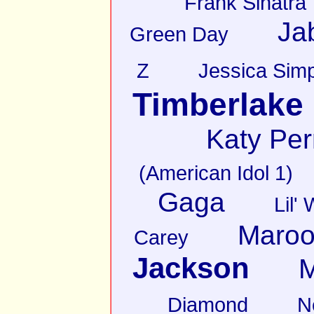
Frank Sinatra
Ja
Green Day
Z
Jessica Sim
Timberlake
Katy Per
(American Idol 1)
Gaga
Lil'
Maroo
Carey
Jackson
M
Diamond
N