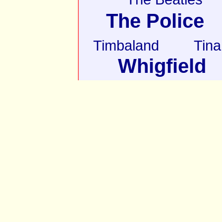
The Police
Timbaland
Tina
Whigfield