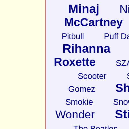
Minaj
N
McCartney
Pitbull
Puff D
Rihanna
Roxette
SZ
Scooter
Sh
Gomez
Smokie
Sno
St
Wonder
The Beatles