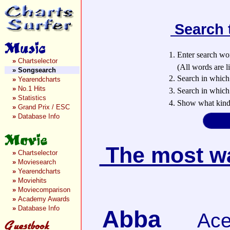
Search 
1. Enter search wo
»
Chartselector
(All words are lin
»
Songsearch
2. Search in which
»
Yearendcharts
»
No.1 Hits
3. Search in which 
»
Statistics
4. Show what kind 
»
Grand Prix / ESC
»
Database Info
The most wan
»
Chartselector
»
Moviesearch
»
Yearendcharts
»
Moviehits
»
Moviecomparison
»
Academy Awards
»
Database Info
Abba
Ace