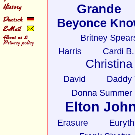
Grande
Beyonce Kno
Britney Spear
Harris
Cardi B.
Christina
David
Daddy 
Donna Summer
Elton Joh
Erasure
Euryt