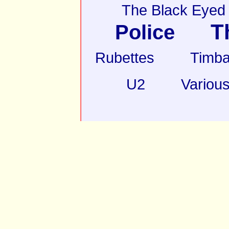
The Black Eyed
T
Police
Rubettes
Timba
U2
Various