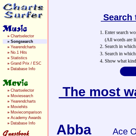
Search 
1. Enter search wo
»
Chartselector
(All words are lin
»
Songsearch
2. Search in which
»
Yearendcharts
»
No.1 Hits
3. Search in which 
»
Statistics
4. Show what kind 
»
Grand Prix / ESC
»
Database Info
The most wan
»
Chartselector
»
Moviesearch
»
Yearendcharts
»
Moviehits
»
Moviecomparison
»
Academy Awards
»
Database Info
Abba
Ace O