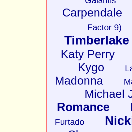
Galantis
Carpendale
Factor 9)
Timberlake
Katy Perry
Kygo
L
Madonna
M
Michael 
Romance
Nick
Furtado