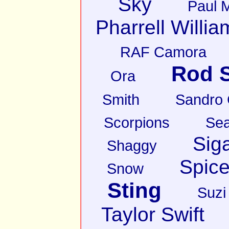
Sky
Paul 
Pharrell Willia
RAF Camora
Rod S
Ora
Smith
Sandro
Scorpions
Sea
Sig
Shaggy
Spice
Snow
Sting
Suzi
Taylor Swift