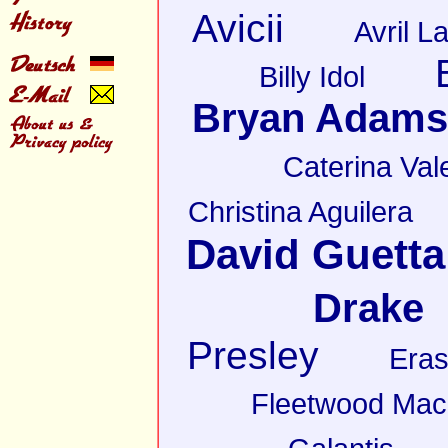
Avicii
Avril L
Billy Idol
Bryan Adams
Caterina Val
Christina Aguilera
David Guetta
Drake
Presley
Eras
Fleetwood Mac