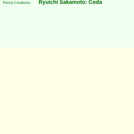
Ryuichi Sakamoto: Coda
Fierce Creatures