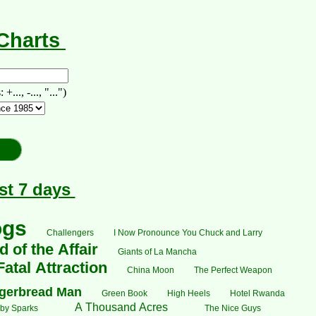
-Charts
., -..., "...")
st 7 days
ogs
Challengers
I Now Pronounce You Chuck and Larry
 of the Affair
Giants of La Mancha
Fatal Attraction
China Moon
The Perfect Weapon
gerbread Man
Green Book
High Heels
Hotel Rwanda
A Thousand Acres
by Sparks
The Nice Guys