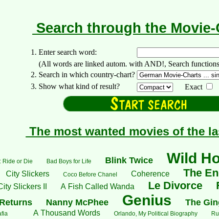
Search through the Movie
1. Enter search word:
(All words are linked autom. with AND!, Search functions: +..
2. Search in which country-chart?
3. Show what kind of result?
Exact
The most wanted movies of the la
Wild H
Blink Twice
 Ride or Die
Bad Boys for Life
The End
City Slickers
Coherence
Coco Before Chanel
Le Divorce
City Slickers II
A Fish Called Wanda
Genius
Returns
Nanny McPhee
The Gin
A Thousand Words
fia
Orlando, My Political Biography
Ru