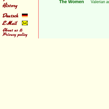
The Women
Valerian a