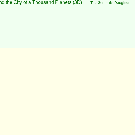
nd the City of a Thousand Planets (3D)
The General's Daughter