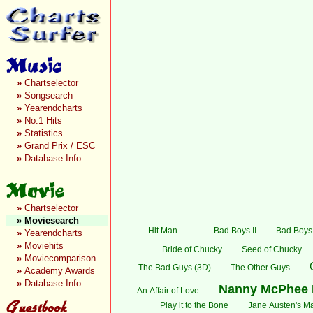
»
Chartselector
»
Songsearch
»
Yearendcharts
»
No.1 Hits
»
Statistics
»
Grand Prix / ESC
»
Database Info
»
Chartselector
»
Moviesearch
Hit Man
Bad Boys II
Bad Boys:
»
Yearendcharts
»
Moviehits
Bride of Chucky
Seed of Chucky
»
Moviecomparison
The Bad Guys (3D)
The Other Guys
»
Academy Awards
»
Database Info
Nanny McPhee 
An Affair of Love
Play it to the Bone
Jane Austen's Ma