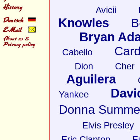
Avicii
Knowles
B
Bryan Ad
Card
Cabello
Dion
Cher
Aguilera
Davi
Yankee
Donna Summe
Elvis Presley
Eric Clapton
E