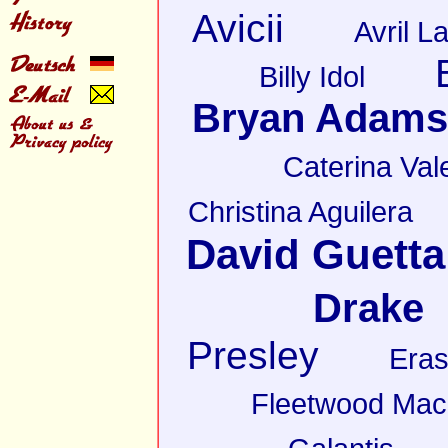
Avicii
Avril L
Billy Idol
Bryan Adams
Caterina Val
Christina Aguilera
David Guetta
Drake
Presley
Eras
Fleetwood Mac