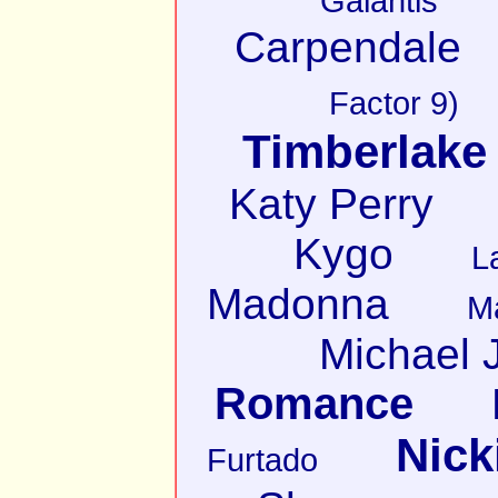
Galantis
Carpendale
Factor 9)
Timberlake
Katy Perry
Kygo
L
Madonna
M
Michael 
Romance
Nick
Furtado