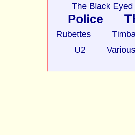
The Black Eyed
T
Police
Rubettes
Timba
U2
Various