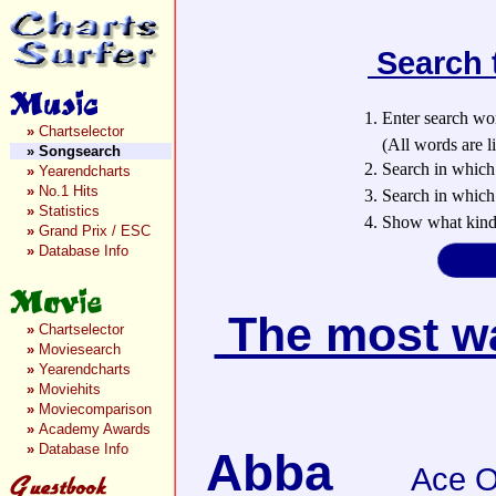
Search 
1. Enter search wo
»
Chartselector
(All words are lin
»
Songsearch
2. Search in which
»
Yearendcharts
»
No.1 Hits
3. Search in which 
»
Statistics
4. Show what kind 
»
Grand Prix / ESC
»
Database Info
The most wan
»
Chartselector
»
Moviesearch
»
Yearendcharts
»
Moviehits
»
Moviecomparison
»
Academy Awards
»
Database Info
Abba
Ace O