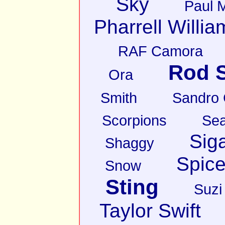
Sky
Paul 
Pharrell Willia
RAF Camora
Rod S
Ora
Smith
Sandro
Scorpions
Sea
Sig
Shaggy
Spice
Snow
Sting
Suzi
Taylor Swift