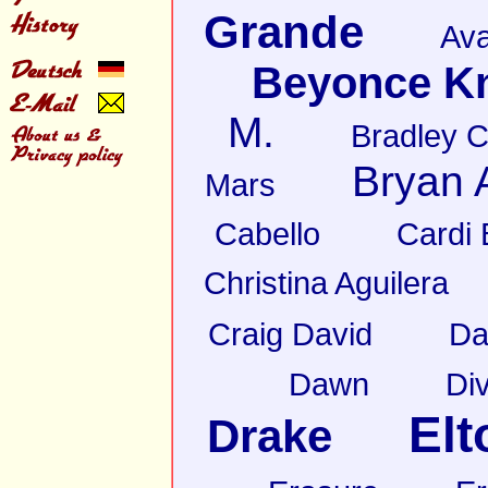
Grande
Av
Beyonce K
M.
Bradley 
Bryan
Mars
Cabello
Cardi 
Christina Aguilera
Craig David
Da
Dawn
Di
Elt
Drake