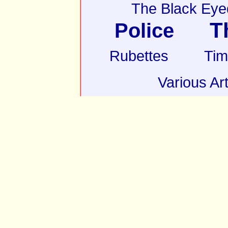
The Black Eye
T
Police
Rubettes
Tim
Various Art