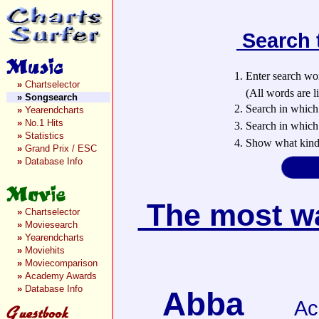
Search 
1. Enter search wo
»
Chartselector
(All words are lin
»
Songsearch
2. Search in which
»
Yearendcharts
»
No.1 Hits
3. Search in which 
»
Statistics
4. Show what kind 
»
Grand Prix / ESC
»
Database Info
The most wan
»
Chartselector
»
Moviesearch
»
Yearendcharts
»
Moviehits
»
Moviecomparison
»
Academy Awards
»
Database Info
Abba
Ac