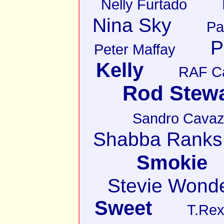
Nelly Furtado
Nina Sky
Pa
P
Peter Maffay
Kelly
RAF C
Rod Stewa
Sandro Cava
Shabba Ranks
Smokie
Stevie Wond
Sweet
T.Re