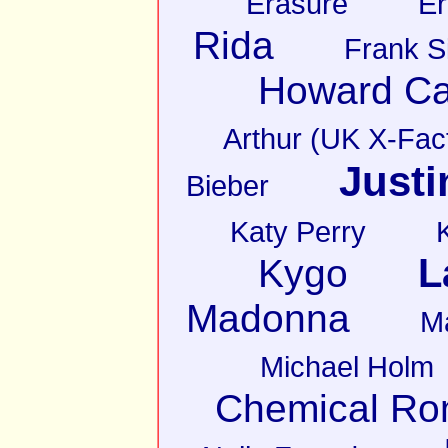
Erasure
Er
Rida
Frank S
Howard Ca
Arthur (UK X-Fact
Justi
Bieber
Katy Perry
L
Kygo
Madonna
M
Michael Holm
Chemical R