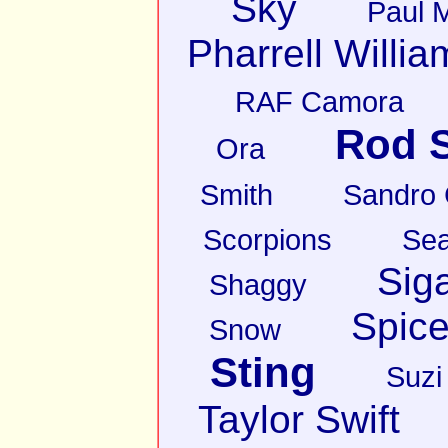
Sky
Paul 
Pharrell Willia
RAF Camora
Rod S
Ora
Smith
Sandro
Scorpions
Sea
Sig
Shaggy
Spice
Snow
Sting
Suzi
Taylor Swift