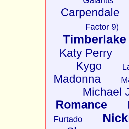
Galantis
Carpendale
Factor 9)
Timberlake
Katy Perry
Kygo
L
Madonna
M
Michael 
Romance
Nick
Furtado