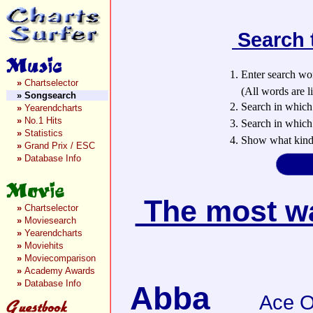
Search 
1. Enter search wo
»
Chartselector
(All words are lin
»
Songsearch
2. Search in which
»
Yearendcharts
»
No.1 Hits
3. Search in which 
»
Statistics
4. Show what kind 
»
Grand Prix / ESC
»
Database Info
The most wan
»
Chartselector
»
Moviesearch
»
Yearendcharts
»
Moviehits
»
Moviecomparison
»
Academy Awards
»
Database Info
Abba
Ace O