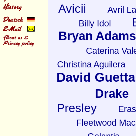
Avicii
Avril L
Billy Idol
Bryan Adams
Caterina Val
Christina Aguilera
David Guetta
Drake
Presley
Eras
Fleetwood Mac