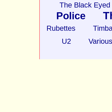
The Black Eyed
T
Police
Rubettes
Timba
U2
Various