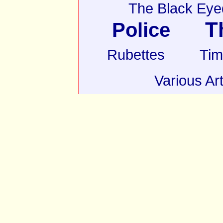
The Black Eye
T
Police
Rubettes
Tim
Various Art