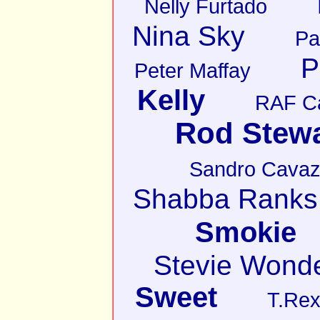
Nelly Furtado
Nina Sky
Pa
P
Peter Maffay
Kelly
RAF C
Rod Stewa
Sandro Cava
Shabba Ranks
Smokie
Stevie Wond
Sweet
T.Re