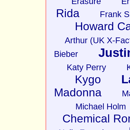
Erasure
Er
Rida
Frank S
Howard Ca
Arthur (UK X-Fact
Justi
Bieber
Katy Perry
L
Kygo
Madonna
M
Michael Holm
Chemical R