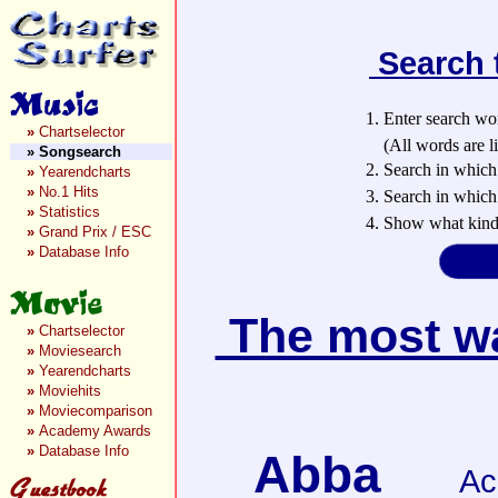
Search 
1. Enter search wo
»
Chartselector
(All words are lin
»
Songsearch
2. Search in which
»
Yearendcharts
»
No.1 Hits
3. Search in which 
»
Statistics
4. Show what kind 
»
Grand Prix / ESC
»
Database Info
The most wan
»
Chartselector
»
Moviesearch
»
Yearendcharts
»
Moviehits
»
Moviecomparison
»
Academy Awards
»
Database Info
Abba
Ac