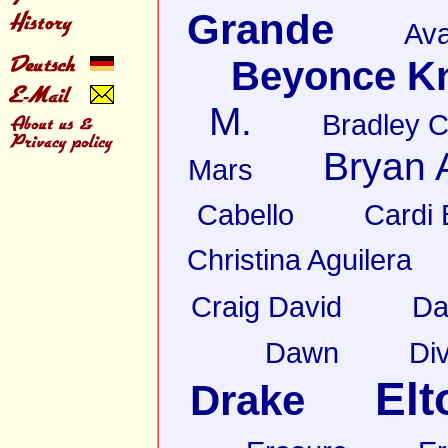
Grande
Av
Beyonce K
M.
Bradley 
Bryan
Mars
Cabello
Cardi 
Christina Aguilera
Craig David
Da
Dawn
Di
Elt
Drake