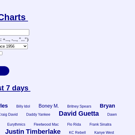
-Charts
., -..., "...")
st 7 days
les
Bryan
Boney M.
Billy Idol
Britney Spears
David Guetta
raig David
Daddy Yankee
Dawn
Eurythmics
Fleetwood Mac
Flo Rida
Frank Sinatra
Justin Timberlake
KC Rebell
Kanye West