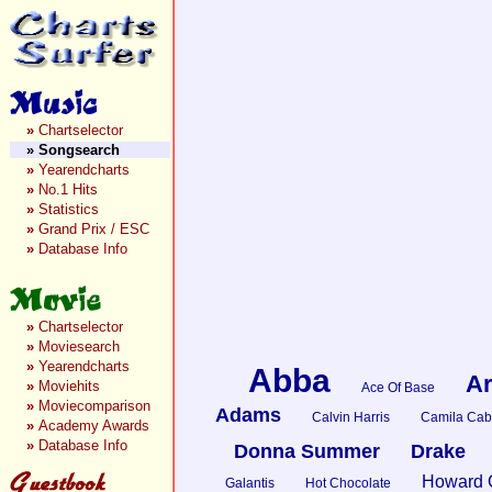
»
Chartselector
»
Songsearch
»
Yearendcharts
»
No.1 Hits
»
Statistics
»
Grand Prix / ESC
»
Database Info
»
Chartselector
»
Moviesearch
»
Yearendcharts
Abba
Ar
»
Moviehits
Ace Of Base
»
Moviecomparison
Adams
Calvin Harris
Camila Cab
»
Academy Awards
»
Database Info
Donna Summer
Drake
Howard 
Galantis
Hot Chocolate