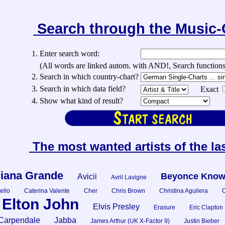
Search through the Music
1. Enter search word:
(All words are linked autom. with AND!, Search functions: +..
2. Search in which country-chart?
3. Search in which data field?
Exact
4. Show what kind of result?
The most wanted artists of the la
iana Grande
Beyonce Know
Avicii
Avril Lavigne
ello
Caterina Valente
Cher
Chris Brown
Christina Aguilera
C
Elton John
Elvis Presley
Erasure
Eric Clapton
Carpendale
Jabba
James Arthur (UK X-Factor 9)
Justin Bieber