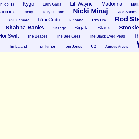
Kygo
Lil' Wayne
Madonna
n Idol 1)
Lady Gaga
Mari
Nicki Minaj
Diamond
Nelly
Nelly Furtado
Nico Santos
Rod St
Rex Gildo
RAF Camora
Rihanna
Rita Ora
Shabba Ranks
Smokie
Sigala
Slade
Shaggy
lor Swift
Th
The Beatles
The Bee Gees
The Black Eyed Peas
s
Timbaland
Tina Turner
Tom Jones
U2
Various Artists