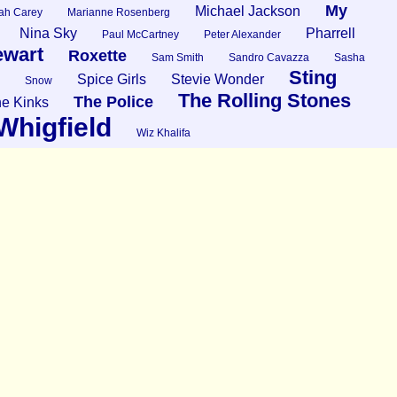
My
Michael Jackson
ah Carey
Marianne Rosenberg
Nina Sky
Pharrell
Paul McCartney
Peter Alexander
ewart
Roxette
Sam Smith
Sandro Cavazza
Sasha
Sting
Spice Girls
Stevie Wonder
Snow
The Rolling Stones
The Police
e Kinks
Whigfield
Wiz Khalifa