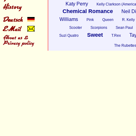
Katy Perry
Kelly Clarkson (America
Chemical Romance
Neil 
Williams
Pink
Queen
R. Kelly
Scooter
Scorpions
Sean Paul
Sweet
Tay
Suzi Quatro
T.Rex
The Rubette