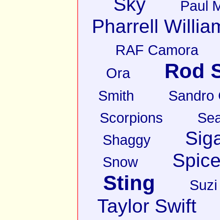
Sky
Paul 
Pharrell Willia
RAF Camora
Rod S
Ora
Smith
Sandro
Scorpions
Sea
Sig
Shaggy
Spice
Snow
Sting
Suzi
Taylor Swift