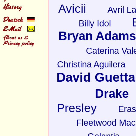
Avicii
Avril L
Billy Idol
Bryan Adams
Caterina Val
Christina Aguilera
David Guetta
Drake
Presley
Eras
Fleetwood Mac