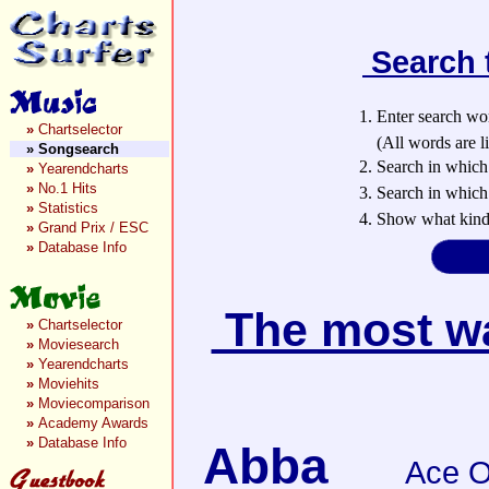
Search 
1. Enter search wo
»
Chartselector
(All words are lin
»
Songsearch
2. Search in which
»
Yearendcharts
»
No.1 Hits
3. Search in which 
»
Statistics
4. Show what kind 
»
Grand Prix / ESC
»
Database Info
The most wan
»
Chartselector
»
Moviesearch
»
Yearendcharts
»
Moviehits
»
Moviecomparison
»
Academy Awards
»
Database Info
Abba
Ace O