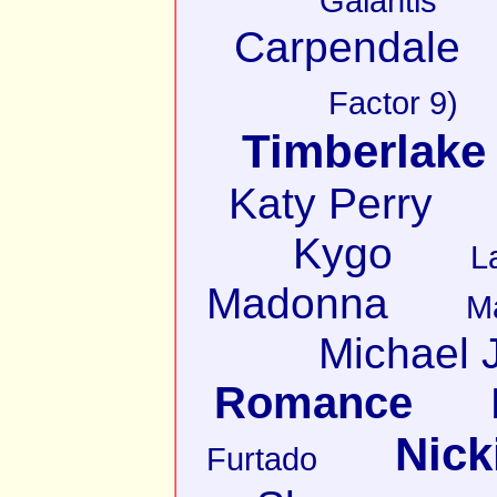
Galantis
Carpendale
Factor 9)
Timberlake
Katy Perry
Kygo
L
Madonna
M
Michael 
Romance
Nick
Furtado