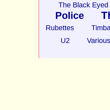
The Black Eyed
T
Police
Rubettes
Timba
U2
Various