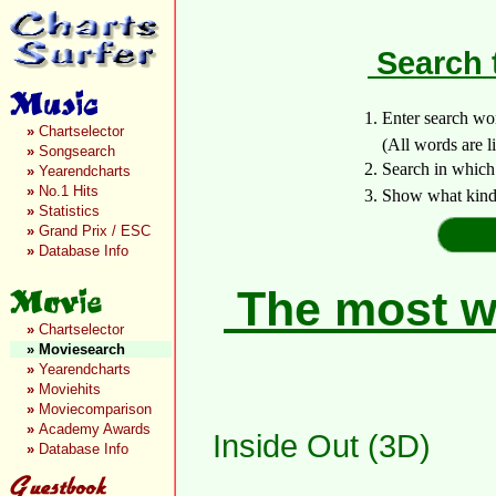
Search 
1. Enter search wo
»
Chartselector
(All words are lin
»
Songsearch
2. Search in which
»
Yearendcharts
»
No.1 Hits
3. Show what kind 
»
Statistics
»
Grand Prix / ESC
»
Database Info
The most wa
»
Chartselector
»
Moviesearch
»
Yearendcharts
»
Moviehits
»
Moviecomparison
»
Academy Awards
Inside Out (3D)
»
Database Info