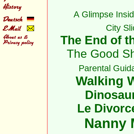
A Glimpse Insid
City Sl
The End of th
The Good S
Parental Guid
Walking W
Dinosau
Le Divorc
Nanny 