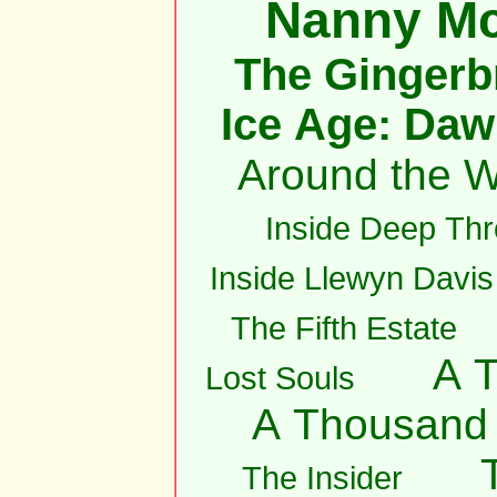
Nanny M
The Gingerb
Ice Age: Daw
Around the W
Inside Deep Thr
Inside Llewyn Davis
The Fifth Estate
A 
Lost Souls
A Thousand
The Insider