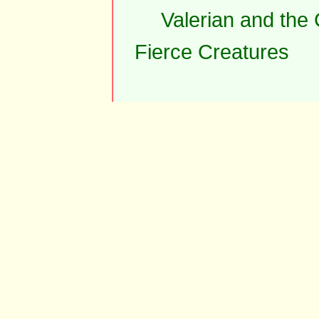
Valerian and the
Fierce Creatures