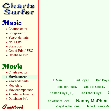
»
Chartselector
»
Songsearch
»
Yearendcharts
»
No.1 Hits
»
Statistics
»
Grand Prix / ESC
»
Database Info
»
Chartselector
»
Moviesearch
Hit Man
Bad Boys II
Bad Boys:
»
Yearendcharts
»
Moviehits
Bride of Chucky
Seed of Chucky
»
Moviecomparison
The Bad Guys (3D)
The Other Guys
»
Academy Awards
»
Database Info
Nanny McPhee 
An Affair of Love
Play it to the Bone
Jane Austen's Ma