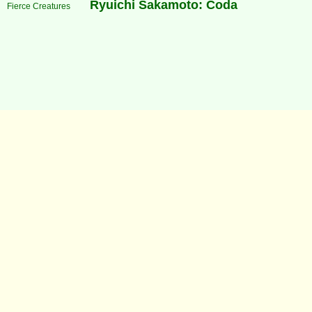
Ryuichi Sakamoto: Coda
Fierce Creatures