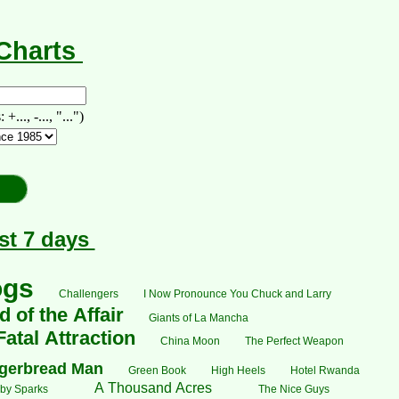
-Charts
., -..., "...")
st 7 days
ogs
Challengers
I Now Pronounce You Chuck and Larry
 of the Affair
Giants of La Mancha
Fatal Attraction
China Moon
The Perfect Weapon
gerbread Man
Green Book
High Heels
Hotel Rwanda
A Thousand Acres
by Sparks
The Nice Guys