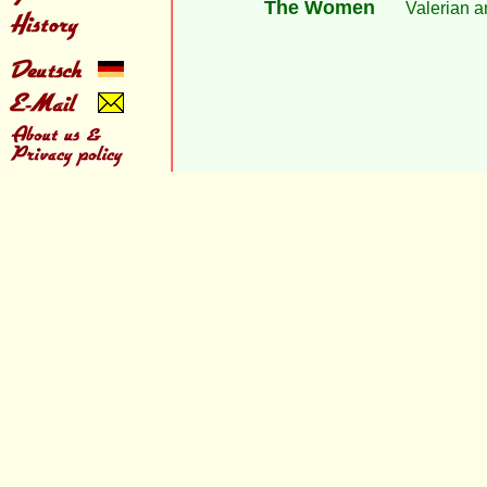
The Women
Valerian a