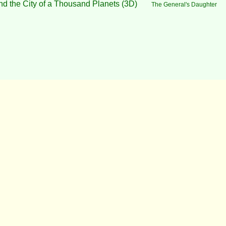
nd the City of a Thousand Planets (3D)
The General's Daughter