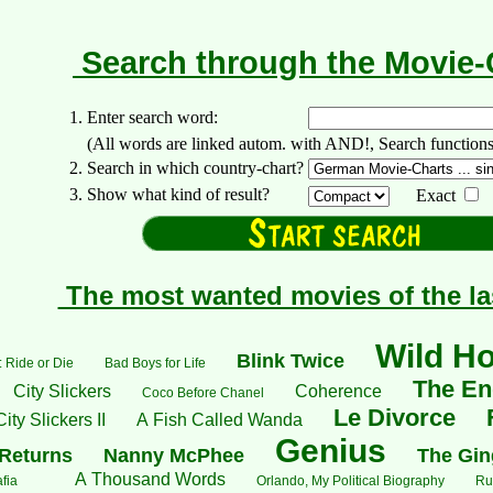
Search through the Movie
1. Enter search word:
(All words are linked autom. with AND!, Search functions: +..
2. Search in which country-chart?
3. Show what kind of result?
Exact
The most wanted movies of the la
Wild H
Blink Twice
 Ride or Die
Bad Boys for Life
The End
City Slickers
Coherence
Coco Before Chanel
Le Divorce
City Slickers II
A Fish Called Wanda
Genius
Returns
Nanny McPhee
The Gin
A Thousand Words
fia
Orlando, My Political Biography
Ru