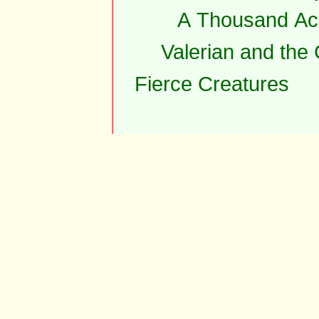
A Thousand Ac
Valerian and the
Fierce Creatures