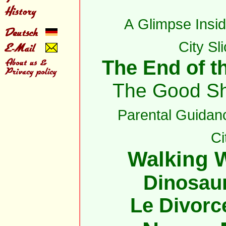
A Glimpse Insid
City Sl
The End of th
The Good S
Parental Guidan
Ci
Walking W
Dinosau
Le Divorc