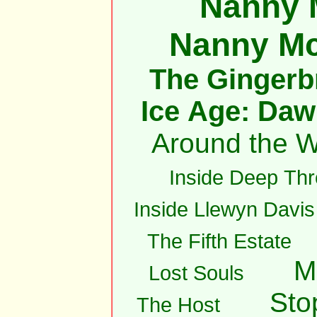
Nanny 
Nanny M
The Gingerb
Ice Age: Daw
Around the W
Inside Deep Thr
Inside Llewyn Davis
The Fifth Estate
M
Lost Souls
Sto
The Host