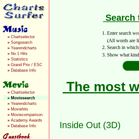
Search 
1. Enter search wo
»
Chartselector
(All words are lin
»
Songsearch
2. Search in which
»
Yearendcharts
»
No.1 Hits
3. Show what kind 
»
Statistics
»
Grand Prix / ESC
»
Database Info
The most wa
»
Chartselector
»
Moviesearch
»
Yearendcharts
»
Moviehits
»
Moviecomparison
»
Academy Awards
Inside Out (3D)
»
Database Info