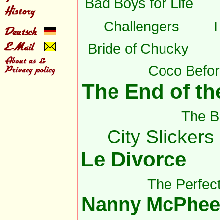
Bad Boys for Life
Challengers
Bride of Chucky
Coco Befor
The End of the
The B
City Slickers 
Le Divorce
The Perfec
Nanny McPhee