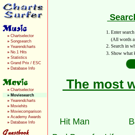
Search
1. Enter searc
»
Chartselector
(All words are 
»
Songsearch
2. Search in w
»
Yearendcharts
»
No.1 Hits
3. Show what k
»
Statistics
»
Grand Prix / ESC
»
Database Info
The most wa
»
Chartselector
»
Moviesearch
»
Yearendcharts
»
Moviehits
»
Moviecomparison
»
Academy Awards
Hit Man
B
»
Database Info