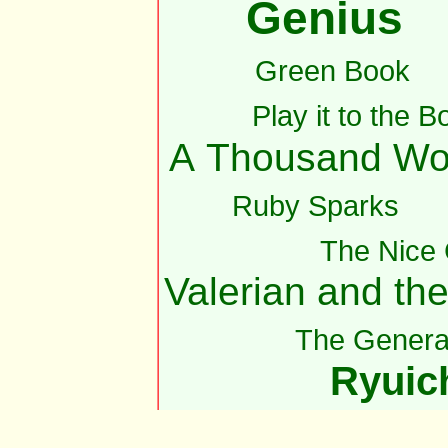
Genius
Green Book
Play it to the B
A Thousand Wo
Ruby Sparks
The Nice
Valerian and th
The Genera
Ryuic