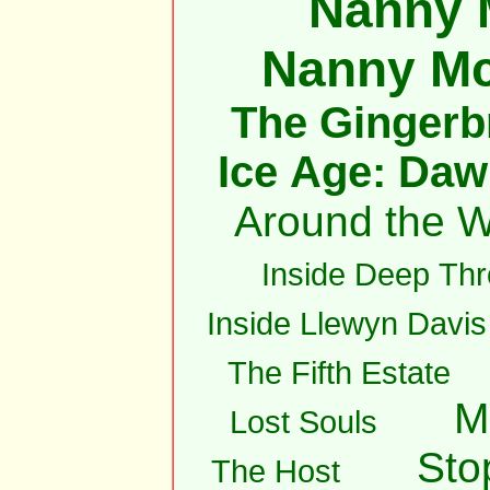
Nanny 
Nanny M
The Gingerb
Ice Age: Daw
Around the W
Inside Deep Thr
Inside Llewyn Davis
The Fifth Estate
M
Lost Souls
Sto
The Host