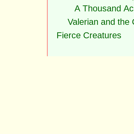
A Thousand Ac
Valerian and the
Fierce Creatures