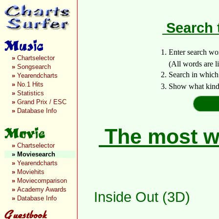
Search 
1. Enter search wo
»
Chartselector
(All words are lin
»
Songsearch
2. Search in which
»
Yearendcharts
»
No.1 Hits
3. Show what kind 
»
Statistics
»
Grand Prix / ESC
»
Database Info
The most wa
»
Chartselector
»
Moviesearch
»
Yearendcharts
»
Moviehits
»
Moviecomparison
»
Academy Awards
Inside Out (3D)
»
Database Info