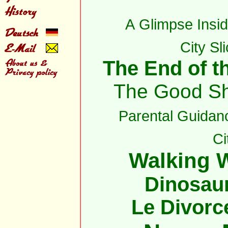
A Glimpse Insid
City Sl
The End of th
The Good S
Parental Guidan
Ci
Walking W
Dinosau
Le Divorc