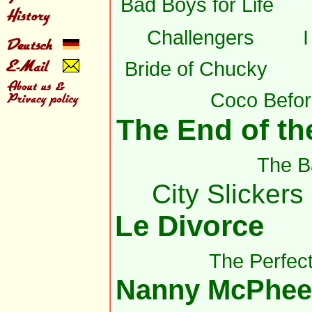
Bad Boys for Life
Challengers
Bride of Chucky
Coco Befor
The End of the
The B
City Slickers 
Le Divorce
The Perfec
Nanny McPhee