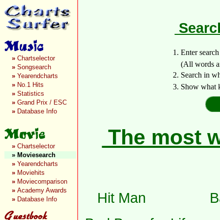
Search
1. Enter searc
»
Chartselector
(All words are 
»
Songsearch
2. Search in w
»
Yearendcharts
»
No.1 Hits
3. Show what k
»
Statistics
»
Grand Prix / ESC
»
Database Info
The most wa
»
Chartselector
»
Moviesearch
»
Yearendcharts
»
Moviehits
»
Moviecomparison
»
Academy Awards
Hit Man
B
»
Database Info