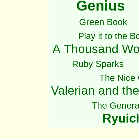
Genius
Green Book
Play it to the B
A Thousand Wo
Ruby Sparks
The Nice
Valerian and th
The Genera
Ryuic